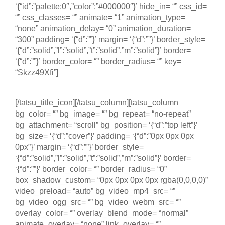
‘{“id”:”palette:0″,”color”:”#000000″}’ hide_in= “” css_id=
“” css_classes= “” animate= “1” animation_type=
“none” animation_delay= “0” animation_duration=
“300” padding= ‘{“d”:””}’ margin= ‘{“d”:””}’ border_style=
‘{“d”:”solid”,”l”:”solid”,”t”:”solid”,”m”:”solid”}’ border=
‘{“d”:””}’ border_color= “” border_radius= “” key=
“Skzz49Xfi”]
Tallinn – Estônia
[/tatsu_title_icon][/tatsu_column][tatsu_column
bg_color= “” bg_image= “” bg_repeat= “no-repeat”
bg_attachment= “scroll” bg_position= ‘{“d”:”top left”}’
bg_size= ‘{“d”:”cover”}’ padding= ‘{“d”:”0px 0px 0px
0px”}’ margin= ‘{“d”:””}’ border_style=
‘{“d”:”solid”,”l”:”solid”,”t”:”solid”,”m”:”solid”}’ border=
‘{“d”:””}’ border_color= “” border_radius= “0”
box_shadow_custom= “0px 0px 0px 0px rgba(0,0,0,0)”
video_preload= “auto” bg_video_mp4_src= “”
bg_video_ogg_src= “” bg_video_webm_src= “”
overlay_color= “” overlay_blend_mode= “normal”
animate_overlay= “none” link_overlay= “”