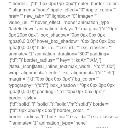
“” border= ‘{“d”:”0px 0px 0px 0px”}’ outer_border_color=
“” alignment= “none” ripple_effect= “0” ripple_color= “”
href= “” new_tab= “0” lightbox= “0” image= “”
video_url= “” hover_effect= “none” animation_type=
“fadeInDown” animation_delay= “0” margin= ‘{“d”:”0px
0px 20px 0px”}’ box_shadow= “0px 0px 0px 0px
rgba(0,0,0,0)” hover_box_shadow= “0px 0px 0px 0px
rgba(0,0,0,0)” hide_in= “” css_id= “” css_classes= “”
animate= “1” animation_duration= “300” padding=
‘{“d”:””}’ border_radius= “” key= “HkdAYTtXMj”]
[/tatsu_icon][tatsu_inline_text max_width= ‘{“d”:”100″}’
wrap_alignment= “center” text_alignment= ‘{“d”:”left”}’
margin= ‘{“d”:”0px 0px 0px 0px”}’ bg_color= “”
typography= ‘{“d”:””}’ box_shadow= “0px 0px 0px 0px
rgba(0,0,0,0)” padding= ‘{“d”:”0px 0px 0px 0px”}’
border_style=
‘{“d”:”solid”,”l”:”solid”,”t”:”solid”,”m”:”solid”}’ border=
‘{“d”:”0px 0px 0px 0px”}’ border_color= “”
border_radius= “0” hide_in= “” css_id= “” css_classes=
“” animate= “1” animation_type= “none”