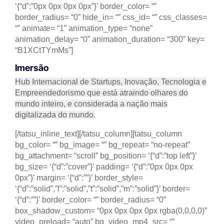
‘{“d”:”0px 0px 0px 0px”}’ border_color= “”
border_radius= “0” hide_in= “” css_id= “” css_classes=
“” animate= “1” animation_type= “none”
animation_delay= “0” animation_duration= “300” key=
“B1XCtTYmMs”]
Imersão
Hub Internacional de Startups, Inovação, Tecnologia e
Empreendedorismo que está atraindo olhares do
mundo inteiro, e considerada a nação mais
digitalizada do mundo.
[/tatsu_inline_text][/tatsu_column][tatsu_column
bg_color= “” bg_image= “” bg_repeat= “no-repeat”
bg_attachment= “scroll” bg_position= ‘{“d”:”top left”}’
bg_size= ‘{“d”:”cover”}’ padding= ‘{“d”:”0px 0px 0px
0px”}’ margin= ‘{“d”:””}’ border_style=
‘{“d”:”solid”,”l”:”solid”,”t”:”solid”,”m”:”solid”}’ border=
‘{“d”:””}’ border_color= “” border_radius= “0”
box_shadow_custom= “0px 0px 0px 0px rgba(0,0,0,0)”
video_preload= “auto” bg_video_mp4_src= “”