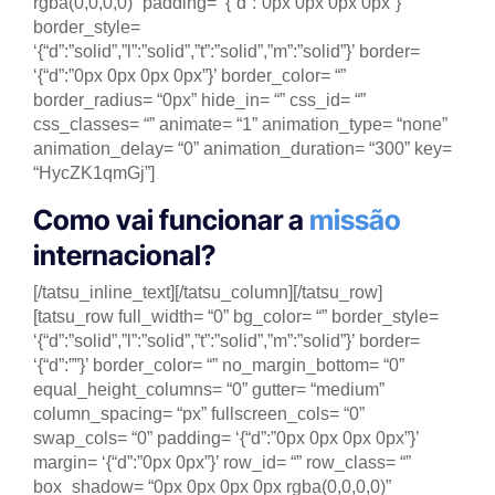
rgba(0,0,0,0)” padding= ‘{“d”:”0px 0px 0px 0px”}’
border_style=
‘{“d”:”solid”,”l”:”solid”,”t”:”solid”,”m”:”solid”}’ border=
‘{“d”:”0px 0px 0px 0px”}’ border_color= “”
border_radius= “0px” hide_in= “” css_id= “”
css_classes= “” animate= “1” animation_type= “none”
animation_delay= “0” animation_duration= “300” key=
“HycZK1qmGj”]
Como vai funcionar a
missão
internacional?
[/tatsu_inline_text][/tatsu_column][/tatsu_row]
[tatsu_row full_width= “0” bg_color= “” border_style=
‘{“d”:”solid”,”l”:”solid”,”t”:”solid”,”m”:”solid”}’ border=
‘{“d”:””}’ border_color= “” no_margin_bottom= “0”
equal_height_columns= “0” gutter= “medium”
column_spacing= “px” fullscreen_cols= “0”
swap_cols= “0” padding= ‘{“d”:”0px 0px 0px 0px”}’
margin= ‘{“d”:”0px 0px”}’ row_id= “” row_class= “”
box_shadow= “0px 0px 0px 0px rgba(0,0,0,0)”