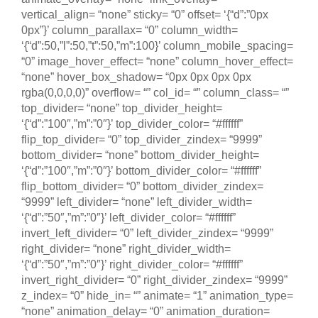
vertical_align= “none” sticky= “0” offset= ‘{“d”:”0px
0px”}’ column_parallax= “0” column_width=
‘{“d”:50,”l”:50,”t”:50,”m”:100}’ column_mobile_spacing=
“0” image_hover_effect= “none” column_hover_effect=
“none” hover_box_shadow= “0px 0px 0px 0px
rgba(0,0,0,0)” overflow= “” col_id= “” column_class= “”
top_divider= “none” top_divider_height=
‘{“d”:”100″,”m”:”0″}’ top_divider_color= “#ffffff”
flip_top_divider= “0” top_divider_zindex= “9999”
bottom_divider= “none” bottom_divider_height=
‘{“d”:”100″,”m”:”0″}’ bottom_divider_color= “#ffffff”
flip_bottom_divider= “0” bottom_divider_zindex=
“9999” left_divider= “none” left_divider_width=
‘{“d”:”50″,”m”:”0″}’ left_divider_color= “#ffffff”
invert_left_divider= “0” left_divider_zindex= “9999”
right_divider= “none” right_divider_width=
‘{“d”:”50″,”m”:”0″}’ right_divider_color= “#ffffff”
invert_right_divider= “0” right_divider_zindex= “9999”
z_index= “0” hide_in= “” animate= “1” animation_type=
“none” animation_delay= “0” animation_duration=