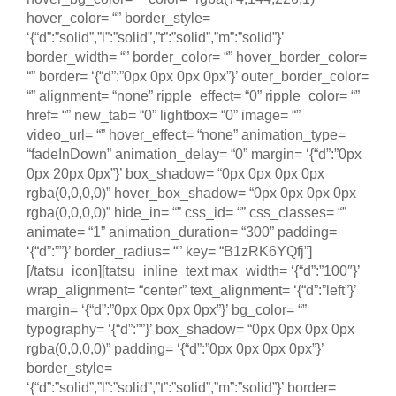
hover_color= “” border_style=
‘{“d”:”solid”,”l”:”solid”,”t”:”solid”,”m”:”solid”}’
border_width= “” border_color= “” hover_border_color=
“” border= ‘{“d”:”0px 0px 0px 0px”}’ outer_border_color=
“” alignment= “none” ripple_effect= “0” ripple_color= “”
href= “” new_tab= “0” lightbox= “0” image= “”
video_url= “” hover_effect= “none” animation_type=
“fadeInDown” animation_delay= “0” margin= ‘{“d”:”0px
0px 20px 0px”}’ box_shadow= “0px 0px 0px 0px
rgba(0,0,0,0)” hover_box_shadow= “0px 0px 0px 0px
rgba(0,0,0,0)” hide_in= “” css_id= “” css_classes= “”
animate= “1” animation_duration= “300” padding=
‘{“d”:””}’ border_radius= “” key= “B1zRK6YQfj”]
[/tatsu_icon][tatsu_inline_text max_width= ‘{“d”:”100″}’
wrap_alignment= “center” text_alignment= ‘{“d”:”left”}’
margin= ‘{“d”:”0px 0px 0px 0px”}’ bg_color= “”
typography= ‘{“d”:””}’ box_shadow= “0px 0px 0px 0px
rgba(0,0,0,0)” padding= ‘{“d”:”0px 0px 0px 0px”}’
border_style=
‘{“d”:”solid”,”l”:”solid”,”t”:”solid”,”m”:”solid”}’ border=