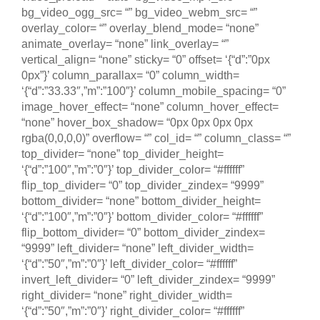
bg_video_ogg_src= “” bg_video_webm_src= “”
overlay_color= “” overlay_blend_mode= “none”
animate_overlay= “none” link_overlay= “”
vertical_align= “none” sticky= “0” offset= ‘{“d”:”0px
0px”}’ column_parallax= “0” column_width=
‘{“d”:”33.33″,”m”:”100″}’ column_mobile_spacing= “0”
image_hover_effect= “none” column_hover_effect=
“none” hover_box_shadow= “0px 0px 0px 0px
rgba(0,0,0,0)” overflow= “” col_id= “” column_class= “”
top_divider= “none” top_divider_height=
‘{“d”:”100″,”m”:”0″}’ top_divider_color= “#ffffff”
flip_top_divider= “0” top_divider_zindex= “9999”
bottom_divider= “none” bottom_divider_height=
‘{“d”:”100″,”m”:”0″}’ bottom_divider_color= “#ffffff”
flip_bottom_divider= “0” bottom_divider_zindex=
“9999” left_divider= “none” left_divider_width=
‘{“d”:”50″,”m”:”0″}’ left_divider_color= “#ffffff”
invert_left_divider= “0” left_divider_zindex= “9999”
right_divider= “none” right_divider_width=
‘{“d”:”50″,”m”:”0″}’ right_divider_color= “#ffffff”