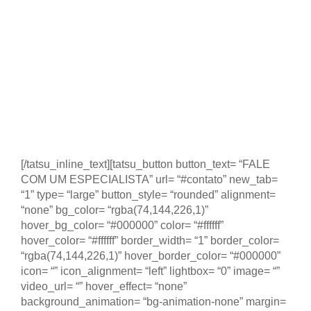
2025
5 dias de visitas técnicas às principais empresas e
instituições do ecossistema de empreendedorismo e
inovação da Estônia. Dentro desse período
participaremos do evento Latitude59, principal evento
de Startups e empreendedorismo no país mais digital
do planeta.
[/tatsu_inline_text][tatsu_button button_text= “FALE
COM UM ESPECIALISTA” url= “#contato” new_tab=
“1” type= “large” button_style= “rounded” alignment=
“none” bg_color= “rgba(74,144,226,1)”
hover_bg_color= “#000000” color= “#ffffff”
hover_color= “#ffffff” border_width= “1” border_color=
“rgba(74,144,226,1)” hover_border_color= “#000000”
icon= “” icon_alignment= “left” lightbox= “0” image= “”
video_url= “” hover_effect= “none”
background_animation= “bg-animation-none” margin=