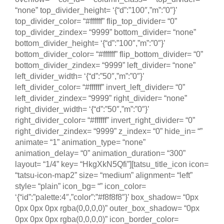
“none” top_divider_height= ‘{“d”:”100″,”m”:”0″}’
top_divider_color= “#ffffff” flip_top_divider= “0”
top_divider_zindex= “9999” bottom_divider= “none”
bottom_divider_height= ‘{“d”:”100″,”m”:”0″}’
bottom_divider_color= “#ffffff” flip_bottom_divider= “0”
bottom_divider_zindex= “9999” left_divider= “none”
left_divider_width= ‘{“d”:”50″,”m”:”0″}’
left_divider_color= “#ffffff” invert_left_divider= “0”
left_divider_zindex= “9999” right_divider= “none”
right_divider_width= ‘{“d”:”50″,”m”:”0″}’
right_divider_color= “#ffffff” invert_right_divider= “0”
right_divider_zindex= “9999” z_index= “0” hide_in= “”
animate= “1” animation_type= “none”
animation_delay= “0” animation_duration= “300”
layout= “1/4” key= “HkgXkN5Qfi”][tatsu_title_icon icon=
“tatsu-icon-map2” size= “medium” alignment= “left”
style= “plain” icon_bg= “” icon_color=
‘{“id”:”palette:4″,”color”:”#f8f8f8″}’ box_shadow= “0px
0px 0px 0px rgba(0,0,0,0)” outer_box_shadow= “0px
0px 0px 0px rgba(0,0,0,0)” icon_border_color=