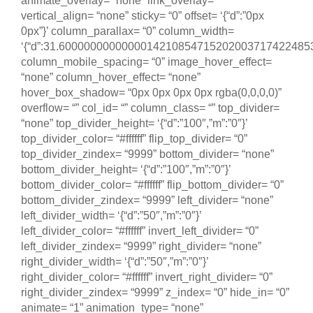
animate_overlay= “none” link_overlay= “”
vertical_align= “none” sticky= “0” offset= ‘{“d”:”0px
0px”}’ column_parallax= “0” column_width=
‘{“d”:31.600000000000001421085471520200371742248535
column_mobile_spacing= “0” image_hover_effect=
“none” column_hover_effect= “none”
hover_box_shadow= “0px 0px 0px 0px rgba(0,0,0,0)”
overflow= “” col_id= “” column_class= “” top_divider=
“none” top_divider_height= ‘{“d”:”100″,”m”:”0″}’
top_divider_color= “#ffffff” flip_top_divider= “0”
top_divider_zindex= “9999” bottom_divider= “none”
bottom_divider_height= ‘{“d”:”100″,”m”:”0″}’
bottom_divider_color= “#ffffff” flip_bottom_divider= “0”
bottom_divider_zindex= “9999” left_divider= “none”
left_divider_width= ‘{“d”:”50″,”m”:”0″}’
left_divider_color= “#ffffff” invert_left_divider= “0”
left_divider_zindex= “9999” right_divider= “none”
right_divider_width= ‘{“d”:”50″,”m”:”0″}’
right_divider_color= “#ffffff” invert_right_divider= “0”
right_divider_zindex= “9999” z_index= “0” hide_in= “0”
animate= “1” animation_type= “none”