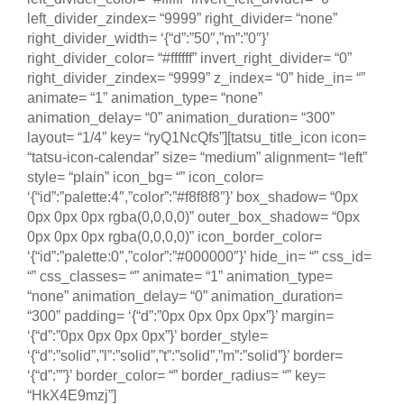
left_divider_zindex= “9999” right_divider= “none”
right_divider_width= ‘{“d”:”50″,”m”:”0″}’
right_divider_color= “#ffffff” invert_right_divider= “0”
right_divider_zindex= “9999” z_index= “0” hide_in= “”
animate= “1” animation_type= “none”
animation_delay= “0” animation_duration= “300”
layout= “1/4” key= “ryQ1NcQfs”][tatsu_title_icon icon=
“tatsu-icon-calendar” size= “medium” alignment= “left”
style= “plain” icon_bg= “” icon_color=
‘{“id”:”palette:4″,”color”:”#f8f8f8″}’ box_shadow= “0px
0px 0px 0px rgba(0,0,0,0)” outer_box_shadow= “0px
0px 0px 0px rgba(0,0,0,0)” icon_border_color=
‘{“id”:”palette:0″,”color”:”#000000″}’ hide_in= “” css_id=
“” css_classes= “” animate= “1” animation_type=
“none” animation_delay= “0” animation_duration=
“300” padding= ‘{“d”:”0px 0px 0px 0px”}’ margin=
‘{“d”:”0px 0px 0px 0px”}’ border_style=
‘{“d”:”solid”,”l”:”solid”,”t”:”solid”,”m”:”solid”}’ border=
‘{“d”:””}’ border_color= “” border_radius= “” key=
“HkX4E9mzj”]