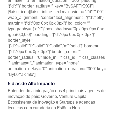
animate= “1” animation_duration= “300” padding=
‘{“d”:””}’ border_radius= “” key= “BySAFTKXGi”]
[/tatsu_icon][tatsu_inline_text max_width= ‘{“d”:”100″}’
wrap_alignment= “center” text_alignment= ‘{“d”:”left”}’
margin= ‘{“d”:”0px 0px 0px 0px”}’ bg_color= “”
typography= ‘{“d”:””}’ box_shadow= “0px 0px 0px 0px
rgba(0,0,0,0)” padding= ‘{“d”:”0px 0px 0px 0px”}’
border_style=
‘{“d”:”solid”,”l”:”solid”,”t”:”solid”,”m”:”solid”}’ border=
‘{“d”:”0px 0px 0px 0px”}’ border_color= “”
border_radius= “0” hide_in= “” css_id= “” css_classes=
“” animate= “1” animation_type= “none”
animation_delay= “0” animation_duration= “300” key=
“ByL0YaKmfo”]
5 dias de Alto Impacto
Entendendo a integração dos 4 principais agentes de
inovação do país: Governo, Venture Capital,
Ecossistema de Inovação e Startups e agendas
técnicas com curadoria do Estônia Hub.