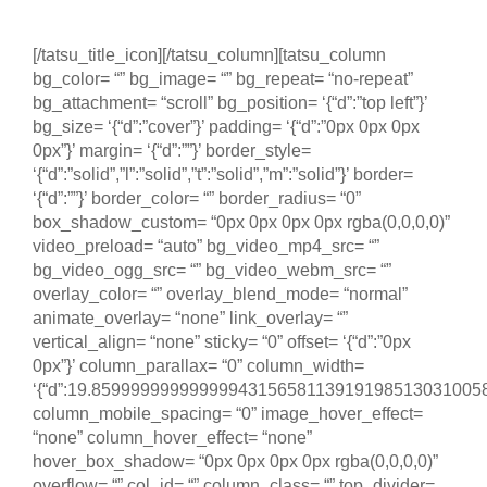
18 a 23 de maio de 2025
[/tatsu_title_icon][/tatsu_column][tatsu_column
bg_color= “” bg_image= “” bg_repeat= “no-repeat”
bg_attachment= “scroll” bg_position= ‘{“d”:”top left”}’
bg_size= ‘{“d”:”cover”}’ padding= ‘{“d”:”0px 0px 0px
0px”}’ margin= ‘{“d”:””}’ border_style=
‘{“d”:”solid”,”l”:”solid”,”t”:”solid”,”m”:”solid”}’ border=
‘{“d”:””}’ border_color= “” border_radius= “0”
box_shadow_custom= “0px 0px 0px 0px rgba(0,0,0,0)”
video_preload= “auto” bg_video_mp4_src= “”
bg_video_ogg_src= “” bg_video_webm_src= “”
overlay_color= “” overlay_blend_mode= “normal”
animate_overlay= “none” link_overlay= “”
vertical_align= “none” sticky= “0” offset= ‘{“d”:”0px
0px”}’ column_parallax= “0” column_width=
‘{“d”:19.85999999999999943156581139191985130310058593
column_mobile_spacing= “0” image_hover_effect=
“none” column_hover_effect= “none”
hover_box_shadow= “0px 0px 0px 0px rgba(0,0,0,0)”
overflow= “” col_id= “” column_class= “” top_divider=