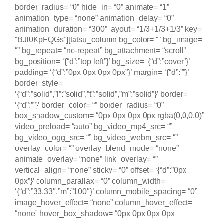
border_radius= “0” hide_in= “0” animate= “1”
animation_type= “none” animation_delay= “0”
animation_duration= “300” layout= “1/3+1/3+1/3” key=
“BJl0KpFQGs”][tatsu_column bg_color= “” bg_image=
“” bg_repeat= “no-repeat” bg_attachment= “scroll”
bg_position= ‘{“d”:”top left”}’ bg_size= ‘{“d”:”cover”}’
padding= ‘{“d”:”0px 0px 0px 0px”}’ margin= ‘{“d”:””}’
border_style=
‘{“d”:”solid”,”l”:”solid”,”t”:”solid”,”m”:”solid”}’ border=
‘{“d”:””}’ border_color= “” border_radius= “0”
box_shadow_custom= “0px 0px 0px 0px rgba(0,0,0,0)”
video_preload= “auto” bg_video_mp4_src= “”
bg_video_ogg_src= “” bg_video_webm_src= “”
overlay_color= “” overlay_blend_mode= “none”
animate_overlay= “none” link_overlay= “”
vertical_align= “none” sticky= “0” offset= ‘{“d”:”0px
0px”}’ column_parallax= “0” column_width=
‘{“d”:”33.33″,”m”:”100″}’ column_mobile_spacing= “0”
image_hover_effect= “none” column_hover_effect=
“none” hover_box_shadow= “0px 0px 0px 0px