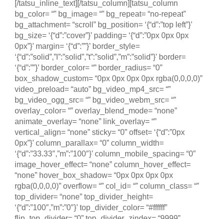
[/tatsu_inline_text][/tatsu_column][tatsu_column
bg_color= “” bg_image= “” bg_repeat= “no-repeat”
bg_attachment= “scroll” bg_position= ‘{“d”:”top left”}’
bg_size= ‘{“d”:”cover”}’ padding= ‘{“d”:”0px 0px 0px
0px”}’ margin= ‘{“d”:””}’ border_style=
‘{“d”:”solid”,”l”:”solid”,”t”:”solid”,”m”:”solid”}’ border=
‘{“d”:””}’ border_color= “” border_radius= “0”
box_shadow_custom= “0px 0px 0px 0px rgba(0,0,0,0)”
video_preload= “auto” bg_video_mp4_src= “”
bg_video_ogg_src= “” bg_video_webm_src= “”
overlay_color= “” overlay_blend_mode= “none”
animate_overlay= “none” link_overlay= “”
vertical_align= “none” sticky= “0” offset= ‘{“d”:”0px
0px”}’ column_parallax= “0” column_width=
‘{“d”:”33.33″,”m”:”100″}’ column_mobile_spacing= “0”
image_hover_effect= “none” column_hover_effect=
“none” hover_box_shadow= “0px 0px 0px 0px
rgba(0,0,0,0)” overflow= “” col_id= “” column_class= “”
top_divider= “none” top_divider_height=
‘{“d”:”100″,”m”:”0″}’ top_divider_color= “#ffffff”
flip_top_divider= “0” top_divider_zindex= “9999”