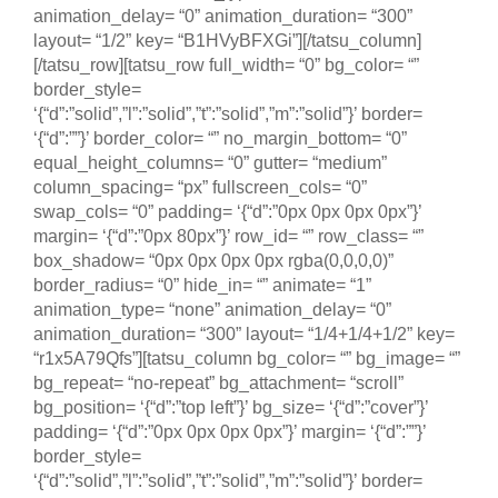
animation_delay= “0” animation_duration= “300”
layout= “1/2” key= “B1HVyBFXGi”][/tatsu_column]
[/tatsu_row][tatsu_row full_width= “0” bg_color= “”
border_style=
‘{“d”:”solid”,”l”:”solid”,”t”:”solid”,”m”:”solid”}’ border=
‘{“d”:””}’ border_color= “” no_margin_bottom= “0”
equal_height_columns= “0” gutter= “medium”
column_spacing= “px” fullscreen_cols= “0”
swap_cols= “0” padding= ‘{“d”:”0px 0px 0px 0px”}’
margin= ‘{“d”:”0px 80px”}’ row_id= “” row_class= “”
box_shadow= “0px 0px 0px 0px rgba(0,0,0,0)”
border_radius= “0” hide_in= “” animate= “1”
animation_type= “none” animation_delay= “0”
animation_duration= “300” layout= “1/4+1/4+1/2” key=
“r1x5A79Qfs”][tatsu_column bg_color= “” bg_image= “”
bg_repeat= “no-repeat” bg_attachment= “scroll”
bg_position= ‘{“d”:”top left”}’ bg_size= ‘{“d”:”cover”}’
padding= ‘{“d”:”0px 0px 0px 0px”}’ margin= ‘{“d”:””}’
border_style=
‘{“d”:”solid”,”l”:”solid”,”t”:”solid”,”m”:”solid”}’ border=