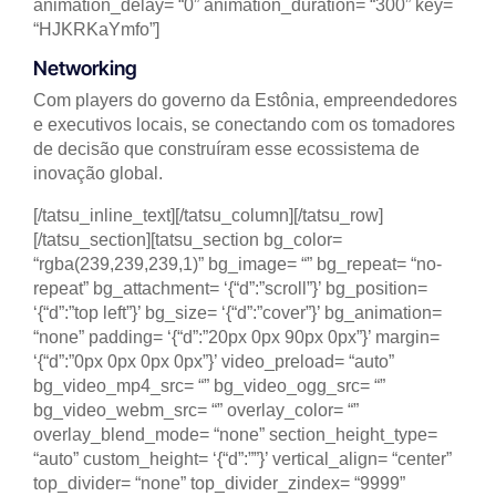
animation_delay= “0” animation_duration= “300” key=
“HJKRKaYmfo”]
Networking
Com players do governo da Estônia, empreendedores
e executivos locais, se conectando com os tomadores
de decisão que construíram esse ecossistema de
inovação global.
[/tatsu_inline_text][/tatsu_column][/tatsu_row]
[/tatsu_section][tatsu_section bg_color=
“rgba(239,239,239,1)” bg_image= “” bg_repeat= “no-
repeat” bg_attachment= ‘{“d”:”scroll”}’ bg_position=
‘{“d”:”top left”}’ bg_size= ‘{“d”:”cover”}’ bg_animation=
“none” padding= ‘{“d”:”20px 0px 90px 0px”}’ margin=
‘{“d”:”0px 0px 0px 0px”}’ video_preload= “auto”
bg_video_mp4_src= “” bg_video_ogg_src= “”
bg_video_webm_src= “” overlay_color= “”
overlay_blend_mode= “none” section_height_type=
“auto” custom_height= ‘{“d”:””}’ vertical_align= “center”
top_divider= “none” top_divider_zindex= “9999”