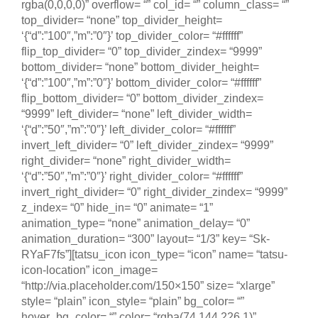
rgba(0,0,0,0)” overflow= “” col_id= “” column_class= “”
top_divider= “none” top_divider_height=
‘{“d”:”100″,”m”:”0″}’ top_divider_color= “#ffffff”
flip_top_divider= “0” top_divider_zindex= “9999”
bottom_divider= “none” bottom_divider_height=
‘{“d”:”100″,”m”:”0″}’ bottom_divider_color= “#ffffff”
flip_bottom_divider= “0” bottom_divider_zindex=
“9999” left_divider= “none” left_divider_width=
‘{“d”:”50″,”m”:”0″}’ left_divider_color= “#ffffff”
invert_left_divider= “0” left_divider_zindex= “9999”
right_divider= “none” right_divider_width=
‘{“d”:”50″,”m”:”0″}’ right_divider_color= “#ffffff”
invert_right_divider= “0” right_divider_zindex= “9999”
z_index= “0” hide_in= “0” animate= “1”
animation_type= “none” animation_delay= “0”
animation_duration= “300” layout= “1/3” key= “Sk-
RYaF7fs”][tatsu_icon icon_type= “icon” name= “tatsu-
icon-location” icon_image=
“http://via.placeholder.com/150×150” size= “xlarge”
style= “plain” icon_style= “plain” bg_color= “”
hover_bg_color= “” color= “rgba(74,144,226,1)”