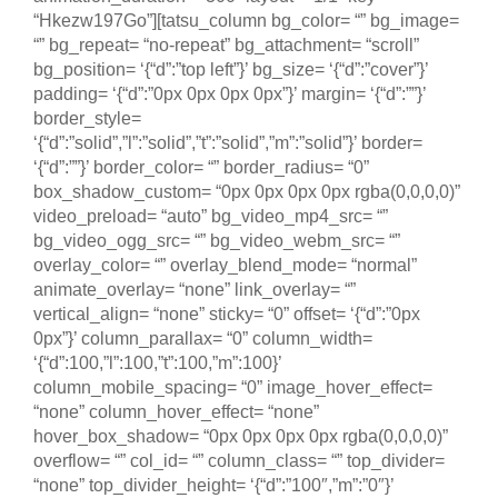
“Hkezw197Go”][tatsu_column bg_color= “” bg_image=
“” bg_repeat= “no-repeat” bg_attachment= “scroll”
bg_position= ‘{“d”:”top left”}’ bg_size= ‘{“d”:”cover”}’
padding= ‘{“d”:”0px 0px 0px 0px”}’ margin= ‘{“d”:””}’
border_style=
‘{“d”:”solid”,”l”:”solid”,”t”:”solid”,”m”:”solid”}’ border=
‘{“d”:””}’ border_color= “” border_radius= “0”
box_shadow_custom= “0px 0px 0px 0px rgba(0,0,0,0)”
video_preload= “auto” bg_video_mp4_src= “”
bg_video_ogg_src= “” bg_video_webm_src= “”
overlay_color= “” overlay_blend_mode= “normal”
animate_overlay= “none” link_overlay= “”
vertical_align= “none” sticky= “0” offset= ‘{“d”:”0px
0px”}’ column_parallax= “0” column_width=
‘{“d”:100,”l”:100,”t”:100,”m”:100}’
column_mobile_spacing= “0” image_hover_effect=
“none” column_hover_effect= “none”
hover_box_shadow= “0px 0px 0px 0px rgba(0,0,0,0)”
overflow= “” col_id= “” column_class= “” top_divider=
“none” top_divider_height= ‘{“d”:”100″,”m”:”0″}’