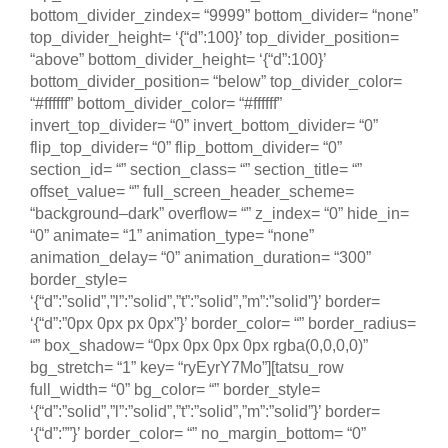
bottom_divider_zindex= “9999” bottom_divider= “none”
top_divider_height= ‘{“d”:100}’ top_divider_position=
“above” bottom_divider_height= ‘{“d”:100}’
bottom_divider_position= “below” top_divider_color=
“#ffffff” bottom_divider_color= “#ffffff”
invert_top_divider= “0” invert_bottom_divider= “0”
flip_top_divider= “0” flip_bottom_divider= “0”
section_id= “” section_class= “” section_title= “”
offset_value= “” full_screen_header_scheme=
“background–dark” overflow= “” z_index= “0” hide_in=
“0” animate= “1” animation_type= “none”
animation_delay= “0” animation_duration= “300”
border_style=
‘{“d”:”solid”,”l”:”solid”,”t”:”solid”,”m”:”solid”}’ border=
‘{“d”:”0px 0px px 0px”}’ border_color= “” border_radius=
“” box_shadow= “0px 0px 0px 0px rgba(0,0,0,0)”
bg_stretch= “1” key= “ryEyrY7Mo”][tatsu_row
full_width= “0” bg_color= “” border_style=
‘{“d”:”solid”,”l”:”solid”,”t”:”solid”,”m”:”solid”}’ border=
‘{“d”:””}’ border_color= “” no_margin_bottom= “0”