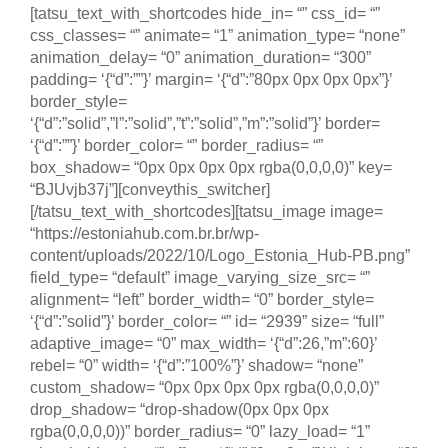
[tatsu_text_with_shortcodes hide_in= “” css_id= “”
css_classes= “” animate= “1” animation_type= “none”
animation_delay= “0” animation_duration= “300”
padding= ‘{“d”:””}’ margin= ‘{“d”:”80px 0px 0px 0px”}’
border_style=
‘{“d”:”solid”,”l”:”solid”,”t”:”solid”,”m”:”solid”}’ border=
‘{“d”:””}’ border_color= “” border_radius= “”
box_shadow= “0px 0px 0px 0px rgba(0,0,0,0)” key=
“BJUvjb37j”][conveythis_switcher]
[/tatsu_text_with_shortcodes][tatsu_image image=
“https://estoniahub.com.br.br/wp-
content/uploads/2022/10/Logo_Estonia_Hub-PB.png”
field_type= “default” image_varying_size_src= “”
alignment= “left” border_width= “0” border_style=
‘{“d”:”solid”}’ border_color= “” id= “2939” size= “full”
adaptive_image= “0” max_width= ‘{“d”:26,”m”:60}’
rebel= “0” width= ‘{“d”:”100%”}’ shadow= “none”
custom_shadow= “0px 0px 0px 0px rgba(0,0,0,0)”
drop_shadow= “drop-shadow(0px 0px 0px
rgba(0,0,0,0))” border_radius= “0” lazy_load= “1”