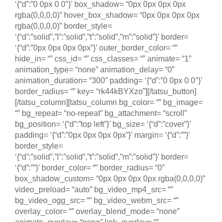
‘{“d”:”0 0px 0 0″}’ box_shadow= “0px 0px 0px 0px
rgba(0,0,0,0)” hover_box_shadow= “0px 0px 0px 0px
rgba(0,0,0,0)” border_style=
‘{“d”:”solid”,”l”:”solid”,”t”:”solid”,”m”:”solid”}’ border=
‘{“d”:”0px 0px 0px 0px”}’ outer_border_color= “”
hide_in= “” css_id= “” css_classes= “” animate= “1”
animation_type= “none” animation_delay= “0”
animation_duration= “300” padding= ‘{“d”:”0 0px 0 0″}’
border_radius= “” key= “rk44kBYXzo”][/tatsu_button]
[/tatsu_column][tatsu_column bg_color= “” bg_image=
“” bg_repeat= “no-repeat” bg_attachment= “scroll”
bg_position= ‘{“d”:”top left”}’ bg_size= ‘{“d”:”cover”}’
padding= ‘{“d”:”0px 0px 0px 0px”}’ margin= ‘{“d”:””}’
border_style=
‘{“d”:”solid”,”l”:”solid”,”t”:”solid”,”m”:”solid”}’ border=
‘{“d”:””}’ border_color= “” border_radius= “0”
box_shadow_custom= “0px 0px 0px 0px rgba(0,0,0,0)”
video_preload= “auto” bg_video_mp4_src= “”
bg_video_ogg_src= “” bg_video_webm_src= “”
overlay_color= “” overlay_blend_mode= “none”