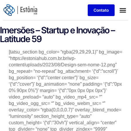
Contato
Imersões – Startup e Inovação –
Latitude 59
[tatsu_section bg_color= “rgba(29,29,29,1)” bg_image=
“https://estoniahub.com.br.br/wp-
content/uploads/2023/08/Design-sem-nome-12.png”
bg_repeat= “no-repeat” bg_attachment= ‘{“d”:”scroll”}’
bg_position= ‘{“d”:”center center”}’ bg_size=
‘{“d”:”cover”}’ bg_animation= “none” padding= ‘{“d”:”0px
0% 90px 0%”}’ margin= ‘{“d”:”0px 0px 0px 0px”}’
video_preload= “auto” bg_video_mp4_src= “”
bg_video_ogg_src= “” bg_video_webm_src= “”
overlay_color= “rgba(0,0,0,0.7)” overlay_blend_mode=
“luminosity” section_height_type= “auto”
custom_height= ‘{“d”:”30vh”}’ vertical_align= “center”
top_divider= “none” top_divider_zindex= “9999”