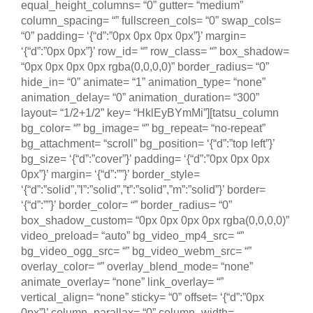
equal_height_columns= “0” gutter= “medium”
column_spacing= “” fullscreen_cols= “0” swap_cols=
“0” padding= ‘{“d”:”0px 0px 0px 0px”}’ margin=
‘{“d”:”0px 0px”}’ row_id= “” row_class= “” box_shadow=
“0px 0px 0px 0px rgba(0,0,0,0)” border_radius= “0”
hide_in= “0” animate= “1” animation_type= “none”
animation_delay= “0” animation_duration= “300”
layout= “1/2+1/2” key= “HklEyBYmMi”][tatsu_column
bg_color= “” bg_image= “” bg_repeat= “no-repeat”
bg_attachment= “scroll” bg_position= ‘{“d”:”top left”}’
bg_size= ‘{“d”:”cover”}’ padding= ‘{“d”:”0px 0px 0px
0px”}’ margin= ‘{“d”:””}’ border_style=
‘{“d”:”solid”,”l”:”solid”,”t”:”solid”,”m”:”solid”}’ border=
‘{“d”:””}’ border_color= “” border_radius= “0”
box_shadow_custom= “0px 0px 0px 0px rgba(0,0,0,0)”
video_preload= “auto” bg_video_mp4_src= “”
bg_video_ogg_src= “” bg_video_webm_src= “”
overlay_color= “” overlay_blend_mode= “none”
animate_overlay= “none” link_overlay= “”
vertical_align= “none” sticky= “0” offset= ‘{“d”:”0px
0px”}’ column_parallax= “0” column_width=