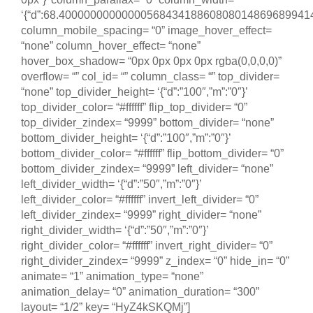
‘{“d”:68.400000000000005684341886080801486968994140
column_mobile_spacing= “0” image_hover_effect=
“none” column_hover_effect= “none”
hover_box_shadow= “0px 0px 0px 0px rgba(0,0,0,0)”
overflow= “” col_id= “” column_class= “” top_divider=
“none” top_divider_height= ‘{“d”:”100″,”m”:”0″}’
top_divider_color= “#ffffff” flip_top_divider= “0”
top_divider_zindex= “9999” bottom_divider= “none”
bottom_divider_height= ‘{“d”:”100″,”m”:”0″}’
bottom_divider_color= “#ffffff” flip_bottom_divider= “0”
bottom_divider_zindex= “9999” left_divider= “none”
left_divider_width= ‘{“d”:”50″,”m”:”0″}’
left_divider_color= “#ffffff” invert_left_divider= “0”
left_divider_zindex= “9999” right_divider= “none”
right_divider_width= ‘{“d”:”50″,”m”:”0″}’
right_divider_color= “#ffffff” invert_right_divider= “0”
right_divider_zindex= “9999” z_index= “0” hide_in= “0”
animate= “1” animation_type= “none”
animation_delay= “0” animation_duration= “300”
layout= “1/2” key= “HyZ4kSKQMj”]