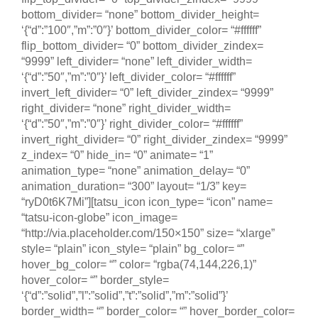
bottom_divider= “none” bottom_divider_height=
‘{“d”:”100″,”m”:”0″}’ bottom_divider_color= “#ffffff”
flip_bottom_divider= “0” bottom_divider_zindex=
“9999” left_divider= “none” left_divider_width=
‘{“d”:”50″,”m”:”0″}’ left_divider_color= “#ffffff”
invert_left_divider= “0” left_divider_zindex= “9999”
right_divider= “none” right_divider_width=
‘{“d”:”50″,”m”:”0″}’ right_divider_color= “#ffffff”
invert_right_divider= “0” right_divider_zindex= “9999”
z_index= “0” hide_in= “0” animate= “1”
animation_type= “none” animation_delay= “0”
animation_duration= “300” layout= “1/3” key=
“ryD0t6K7Mi”][tatsu_icon icon_type= “icon” name=
“tatsu-icon-globe” icon_image=
“http://via.placeholder.com/150×150” size= “xlarge”
style= “plain” icon_style= “plain” bg_color= “”
hover_bg_color= “” color= “rgba(74,144,226,1)”
hover_color= “” border_style=
‘{“d”:”solid”,”l”:”solid”,”t”:”solid”,”m”:”solid”}’
border_width= “” border_color= “” hover_border_color=