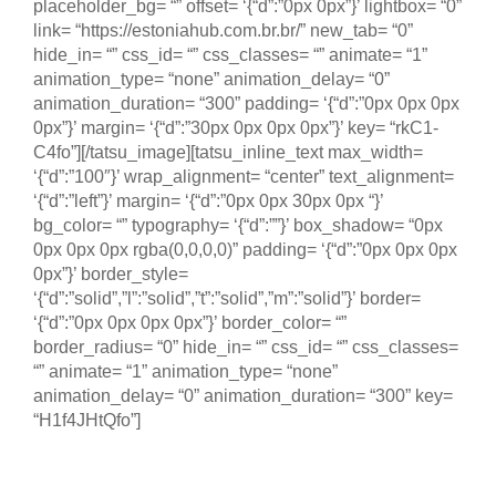
placeholder_bg= “” offset= ‘{“d”:”0px 0px”}’ lightbox= “0”
link= “https://estoniahub.com.br.br/” new_tab= “0”
hide_in= “” css_id= “” css_classes= “” animate= “1”
animation_type= “none” animation_delay= “0”
animation_duration= “300” padding= ‘{“d”:”0px 0px 0px
0px”}’ margin= ‘{“d”:”30px 0px 0px 0px”}’ key= “rkC1-
C4fo”][/tatsu_image][tatsu_inline_text max_width=
‘{“d”:”100″}’ wrap_alignment= “center” text_alignment=
‘{“d”:”left”}’ margin= ‘{“d”:”0px 0px 30px 0px “}’
bg_color= “” typography= ‘{“d”:””}’ box_shadow= “0px
0px 0px 0px rgba(0,0,0,0)” padding= ‘{“d”:”0px 0px 0px
0px”}’ border_style=
‘{“d”:”solid”,”l”:”solid”,”t”:”solid”,”m”:”solid”}’ border=
‘{“d”:”0px 0px 0px 0px”}’ border_color= “”
border_radius= “0” hide_in= “” css_id= “” css_classes=
“” animate= “1” animation_type= “none”
animation_delay= “0” animation_duration= “300” key=
“H1f4JHtQfo”]
Empreendedorismo e Inovação