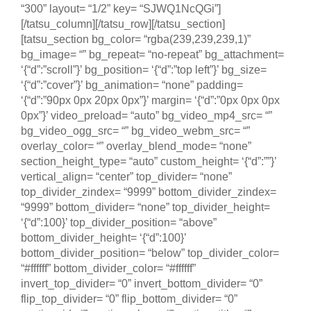
“300” layout= “1/2” key= “SJWQ1NcQGi”]
[/tatsu_column][/tatsu_row][/tatsu_section]
[tatsu_section bg_color= “rgba(239,239,239,1)”
bg_image= “” bg_repeat= “no-repeat” bg_attachment=
‘{“d”:”scroll”}’ bg_position= ‘{“d”:”top left”}’ bg_size=
‘{“d”:”cover”}’ bg_animation= “none” padding=
‘{“d”:”90px 0px 20px 0px”}’ margin= ‘{“d”:”0px 0px 0px
0px”}’ video_preload= “auto” bg_video_mp4_src= “”
bg_video_ogg_src= “” bg_video_webm_src= “”
overlay_color= “” overlay_blend_mode= “none”
section_height_type= “auto” custom_height= ‘{“d”:””}’
vertical_align= “center” top_divider= “none”
top_divider_zindex= “9999” bottom_divider_zindex=
“9999” bottom_divider= “none” top_divider_height=
‘{“d”:100}’ top_divider_position= “above”
bottom_divider_height= ‘{“d”:100}’
bottom_divider_position= “below” top_divider_color=
“#ffffff” bottom_divider_color= “#ffffff”
invert_top_divider= “0” invert_bottom_divider= “0”
flip_top_divider= “0” flip_bottom_divider= “0”