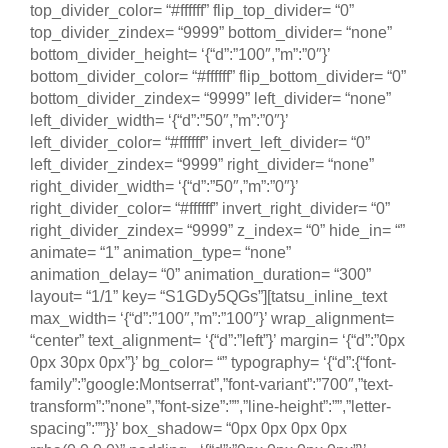
top_divider_color= “#ffffff” flip_top_divider= “0”
top_divider_zindex= “9999” bottom_divider= “none”
bottom_divider_height= ‘{“d”:”100″,”m”:”0″}’
bottom_divider_color= “#ffffff” flip_bottom_divider= “0”
bottom_divider_zindex= “9999” left_divider= “none”
left_divider_width= ‘{“d”:”50″,”m”:”0″}’
left_divider_color= “#ffffff” invert_left_divider= “0”
left_divider_zindex= “9999” right_divider= “none”
right_divider_width= ‘{“d”:”50″,”m”:”0″}’
right_divider_color= “#ffffff” invert_right_divider= “0”
right_divider_zindex= “9999” z_index= “0” hide_in= “”
animate= “1” animation_type= “none”
animation_delay= “0” animation_duration= “300”
layout= “1/1” key= “S1GDy5QGs”][tatsu_inline_text
max_width= ‘{“d”:”100″,”m”:”100″}’ wrap_alignment=
“center” text_alignment= ‘{“d”:”left”}’ margin= ‘{“d”:”0px
0px 30px 0px”}’ bg_color= “” typography= ‘{“d”:{“font-
family”:”google:Montserrat”,”font-variant”:”700″,”text-
transform”:”none”,”font-size”:””,”line-height”:””,”letter-
spacing”:””}}’ box_shadow= “0px 0px 0px 0px