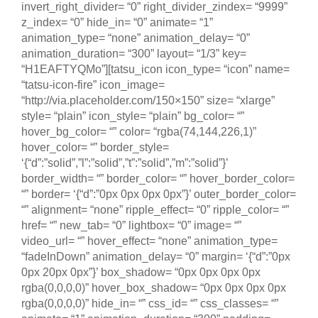
invert_right_divider= “0” right_divider_zindex= “9999”
z_index= “0” hide_in= “0” animate= “1”
animation_type= “none” animation_delay= “0”
animation_duration= “300” layout= “1/3” key=
“H1EAFTYQMo”][tatsu_icon icon_type= “icon” name=
“tatsu-icon-fire” icon_image=
“http://via.placeholder.com/150×150” size= “xlarge”
style= “plain” icon_style= “plain” bg_color= “”
hover_bg_color= “” color= “rgba(74,144,226,1)”
hover_color= “” border_style=
‘{“d”:”solid”,”l”:”solid”,”t”:”solid”,”m”:”solid”}’
border_width= “” border_color= “” hover_border_color=
“” border= ‘{“d”:”0px 0px 0px 0px”}’ outer_border_color=
“” alignment= “none” ripple_effect= “0” ripple_color= “”
href= “” new_tab= “0” lightbox= “0” image= “”
video_url= “” hover_effect= “none” animation_type=
“fadeInDown” animation_delay= “0” margin= ‘{“d”:”0px
0px 20px 0px”}’ box_shadow= “0px 0px 0px 0px
rgba(0,0,0,0)” hover_box_shadow= “0px 0px 0px 0px
rgba(0,0,0,0)” hide_in= “” css_id= “” css_classes= “”