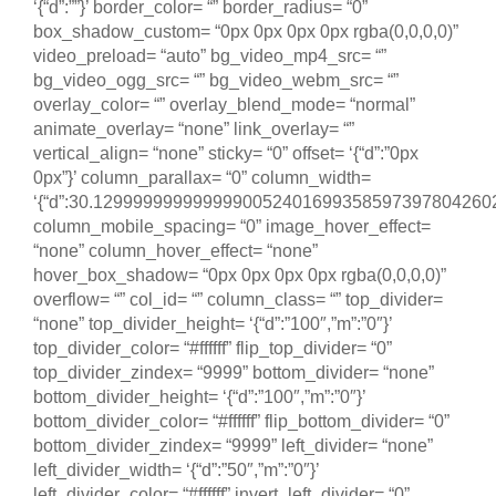
‘{“d”:””}’ border_color= “” border_radius= “0”
box_shadow_custom= “0px 0px 0px 0px rgba(0,0,0,0)”
video_preload= “auto” bg_video_mp4_src= “”
bg_video_ogg_src= “” bg_video_webm_src= “”
overlay_color= “” overlay_blend_mode= “normal”
animate_overlay= “none” link_overlay= “”
vertical_align= “none” sticky= “0” offset= ‘{“d”:”0px
0px”}’ column_parallax= “0” column_width=
‘{“d”:30.12999999999999900524016993585973978042602539
column_mobile_spacing= “0” image_hover_effect=
“none” column_hover_effect= “none”
hover_box_shadow= “0px 0px 0px 0px rgba(0,0,0,0)”
overflow= “” col_id= “” column_class= “” top_divider=
“none” top_divider_height= ‘{“d”:”100″,”m”:”0″}’
top_divider_color= “#ffffff” flip_top_divider= “0”
top_divider_zindex= “9999” bottom_divider= “none”
bottom_divider_height= ‘{“d”:”100″,”m”:”0″}’
bottom_divider_color= “#ffffff” flip_bottom_divider= “0”
bottom_divider_zindex= “9999” left_divider= “none”
left_divider_width= ‘{“d”:”50″,”m”:”0″}’
left_divider_color= “#ffffff” invert_left_divider= “0”