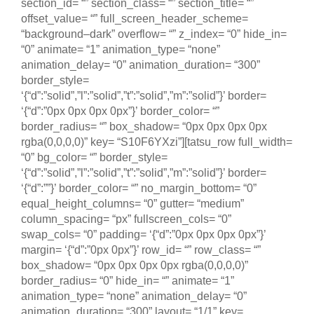
section_id= “” section_class= “” section_title= “”
offset_value= “” full_screen_header_scheme=
“background–dark” overflow= “” z_index= “0” hide_in=
“0” animate= “1” animation_type= “none”
animation_delay= “0” animation_duration= “300”
border_style=
‘{“d”:”solid”,”l”:”solid”,”t”:”solid”,”m”:”solid”}’ border=
‘{“d”:”0px 0px 0px 0px”}’ border_color= “”
border_radius= “” box_shadow= “0px 0px 0px 0px
rgba(0,0,0,0)” key= “S10F6YXzi”][tatsu_row full_width=
“0” bg_color= “” border_style=
‘{“d”:”solid”,”l”:”solid”,”t”:”solid”,”m”:”solid”}’ border=
‘{“d”:””}’ border_color= “” no_margin_bottom= “0”
equal_height_columns= “0” gutter= “medium”
column_spacing= “px” fullscreen_cols= “0”
swap_cols= “0” padding= ‘{“d”:”0px 0px 0px 0px”}’
margin= ‘{“d”:”0px 0px”}’ row_id= “” row_class= “”
box_shadow= “0px 0px 0px 0px rgba(0,0,0,0)”
border_radius= “0” hide_in= “” animate= “1”
animation_type= “none” animation_delay= “0”
animation_duration= “300” layout= “1/1” key=